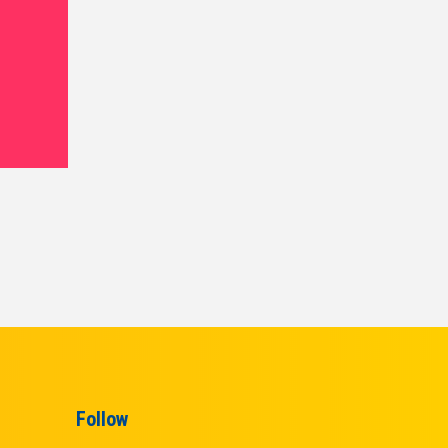
Follow