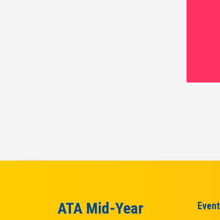
ATA Mid-Year
Event