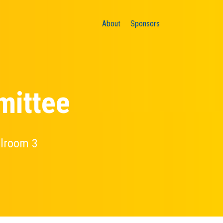
About
Sponsors
mittee
llroom 3