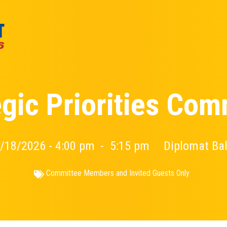
egic Priorities Com
/18/2026 - 4:00 pm
-
5:15 pm
Diplomat Ba
Committee Members and Invited Guests Only