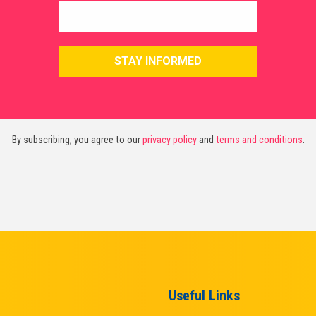
By subscribing, you agree to our
privacy policy
and
terms and conditions
.
Useful Links