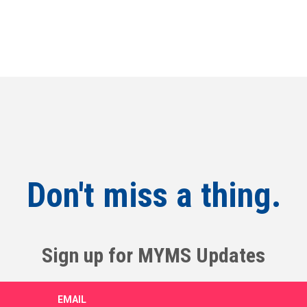
Don't miss a thing.
Sign up for MYMS Updates