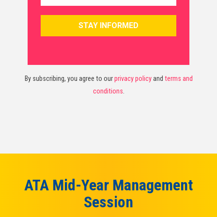
By subscribing, you agree to our
privacy policy
and
terms and
conditions
.
ATA Mid-Year Management
Session