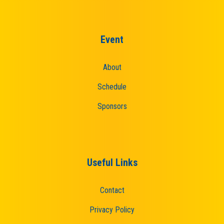
Event
About
Schedule
Sponsors
Useful Links
Contact
Privacy Policy