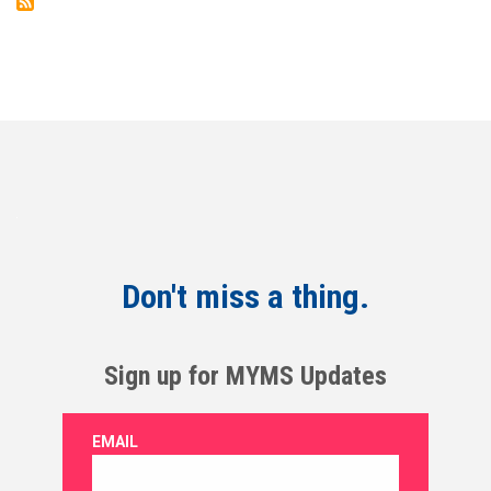
Don't miss a thing.
Sign up for MYMS Updates