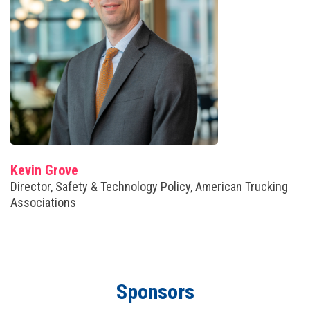
Kevin Grove
Director, Safety & Technology Policy, American Trucking
Associations
Sponsors