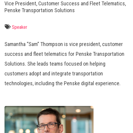
Vice President, Customer Success and Fleet Telematics,
Penske Transportation Solutions
Speaker
Samantha “Sam” Thompson is vice president, customer
success and fleet telematics for Penske Transportation
Solutions. She leads teams focused on helping
customers adopt and integrate transportation
technologies, including the Penske digital experience.