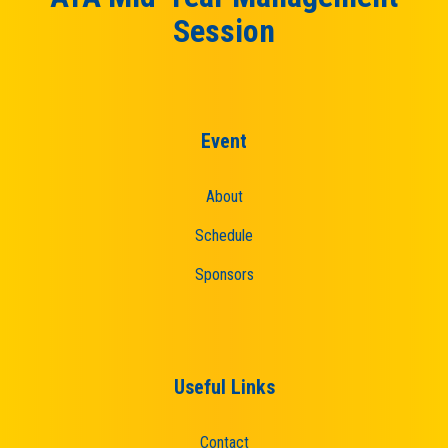
Session
Event
About
Schedule
Sponsors
Useful Links
Contact