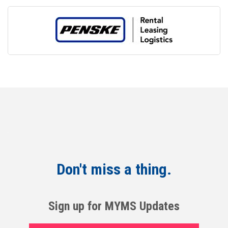
Don't miss a thing.
Sign up for MYMS Updates