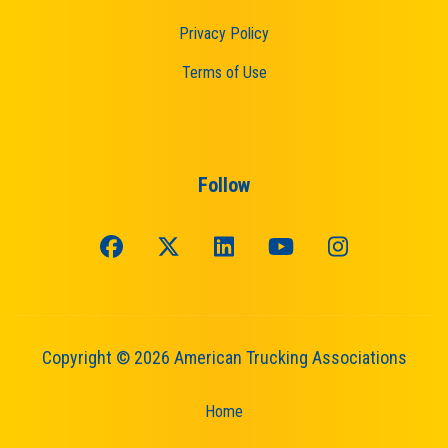
Privacy Policy
Terms of Use
Follow
Copyright © 2026 American Trucking Associations
Home