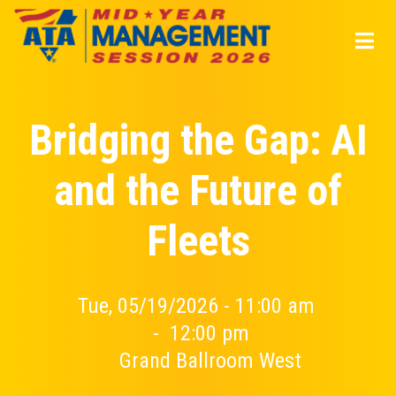
Skip
to
main
content
Bridging the Gap: AI
and the Future of
Fleets
Tue, 05/19/2026 - 11:00 am
-
12:00 pm
Grand Ballroom West