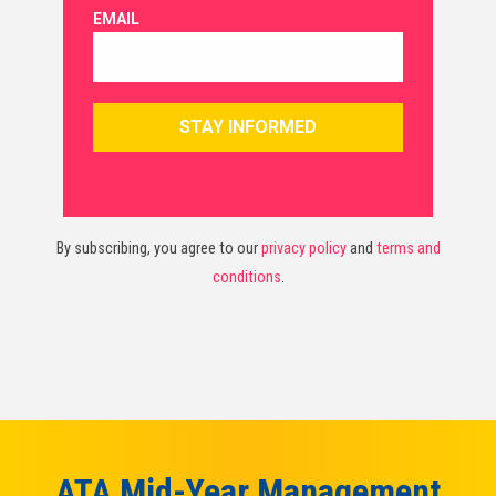
By subscribing, you agree to our
privacy policy
and
terms and
conditions
.
ATA Mid-Year Management