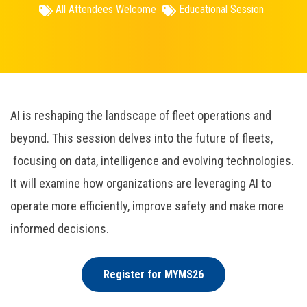
All Attendees Welcome
Educational Session
AI is reshaping the landscape of fleet operations and
beyond. This session delves into the future of fleets,
focusing on data, intelligence and evolving technologies.
It will examine how organizations are leveraging AI to
operate more efficiently, improve safety and make more
informed decisions.
Register for MYMS26