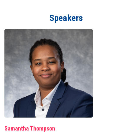
Speakers
Samantha Thompson