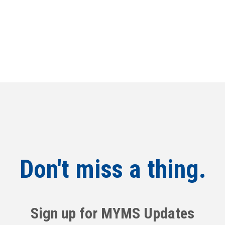
Don't miss a thing.
Sign up for MYMS Updates