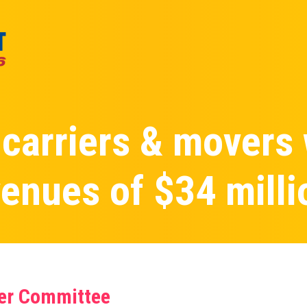
 carriers & movers
enues of $34 milli
ier Committee