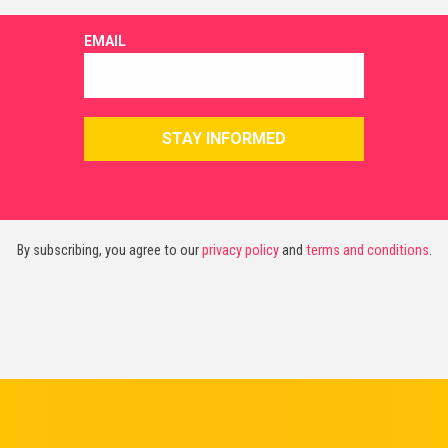
By subscribing, you agree to our
privacy policy
and
terms and conditions
.