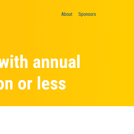
About
Sponsors
 with annual
on or less