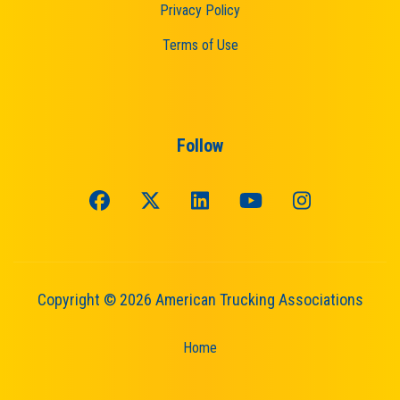
Privacy Policy
Terms of Use
Follow
Copyright © 2026 American Trucking Associations
Home