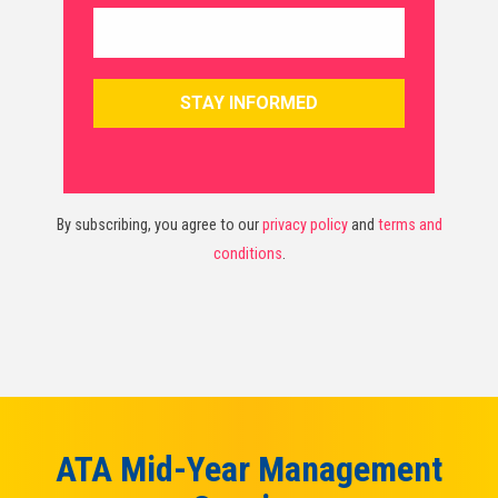
By subscribing, you agree to our
privacy policy
and
terms and
conditions
.
ATA Mid-Year Management