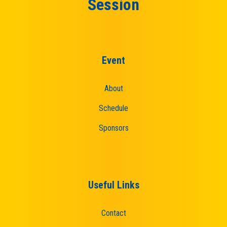
Session
Event
About
Schedule
Sponsors
Useful Links
Contact