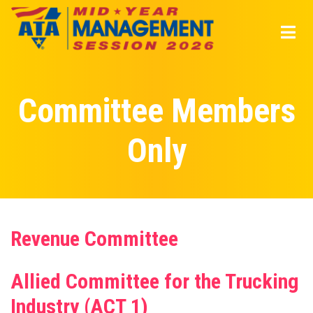
Skip
to
main
content
Committee Members
Only
Revenue Committee
Allied Committee for the Trucking
Industry (ACT 1)