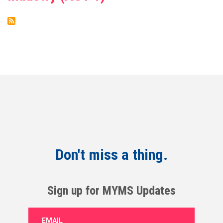
Don't miss a thing.
Sign up for MYMS Updates