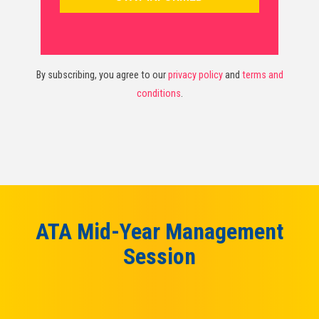
By subscribing, you agree to our
privacy policy
and
terms and
conditions
.
ATA Mid-Year Management
Session