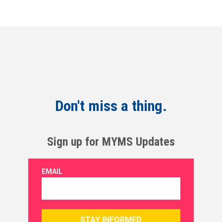
Don't miss a thing.
Sign up for MYMS Updates