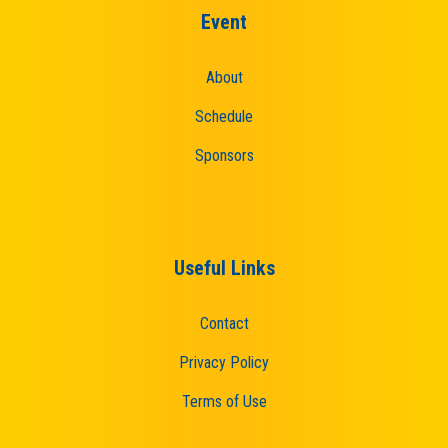
Event
About
Schedule
Sponsors
Useful Links
Contact
Privacy Policy
Terms of Use