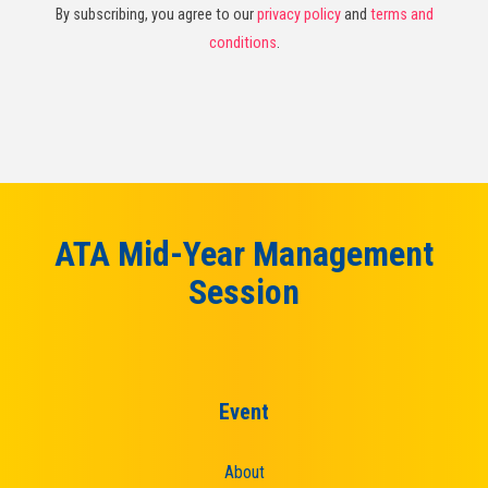
By subscribing, you agree to our
privacy policy
and
terms and
conditions
.
ATA Mid-Year Management
Session
Event
About