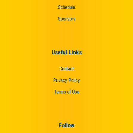
Schedule
Sponsors
Useful Links
Contact
Privacy Policy
Terms of Use
Follow