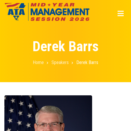
Skip
to
main
content
Derek Barrs
Home
Speakers
Derek Barrs
Breadcrumb