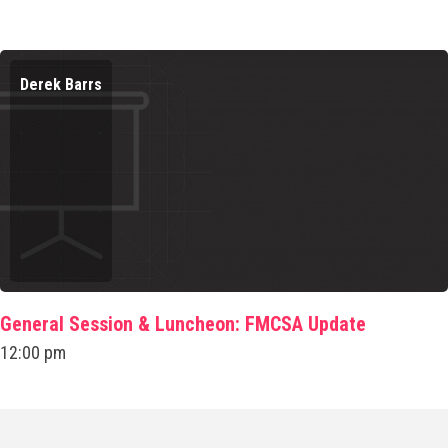
Derek Barrs
General Session & Luncheon: FMCSA Update
12:00 pm