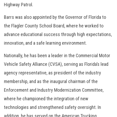
Highway Patrol.
Barrs was also appointed by the Governor of Florida to
the Flagler County School Board, where he worked to
advance educational success through high expectations,
innovation, and a safe learning environment.
Nationally, he has been a leader in the Commercial Motor
Vehicle Safety Alliance (CVSA), serving as Florida’s lead
agency representative, as president of the industry
membership, and as the inaugural chairman of the
Enforcement and Industry Modernization Committee,
where he championed the integration of new
technologies and strengthened safety oversight. In
addition, he has served on the American Trucking