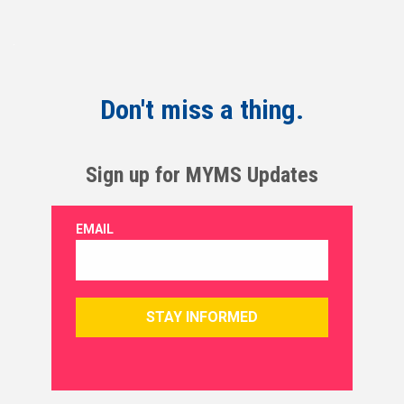
Don't miss a thing.
Sign up for MYMS Updates