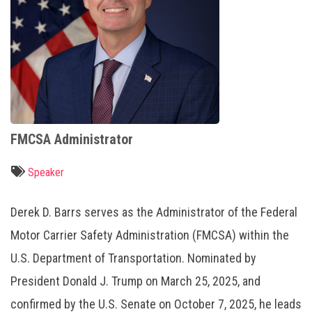
FMCSA Administrator
Speaker
Derek D. Barrs serves as the Administrator of the Federal
Motor Carrier Safety Administration (FMCSA) within the
U.S. Department of Transportation. Nominated by
President Donald J. Trump on March 25, 2025, and
confirmed by the U.S. Senate on October 7, 2025, he leads