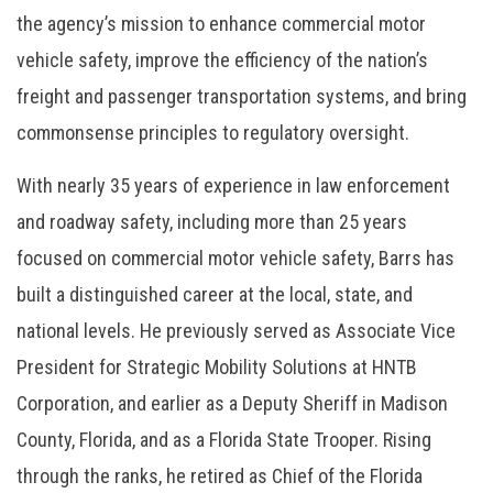
the agency’s mission to enhance commercial motor
vehicle safety, improve the efficiency of the nation’s
freight and passenger transportation systems, and bring
commonsense principles to regulatory oversight.
With nearly 35 years of experience in law enforcement
and roadway safety, including more than 25 years
focused on commercial motor vehicle safety, Barrs has
built a distinguished career at the local, state, and
national levels. He previously served as Associate Vice
President for Strategic Mobility Solutions at HNTB
Corporation, and earlier as a Deputy Sheriff in Madison
County, Florida, and as a Florida State Trooper. Rising
through the ranks, he retired as Chief of the Florida