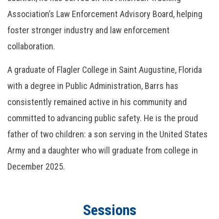
Association’s Law Enforcement Advisory Board, helping
foster stronger industry and law enforcement
collaboration.
A graduate of Flagler College in Saint Augustine, Florida
with a degree in Public Administration, Barrs has
consistently remained active in his community and
committed to advancing public safety. He is the proud
father of two children: a son serving in the United States
Army and a daughter who will graduate from college in
December 2025.
Sessions