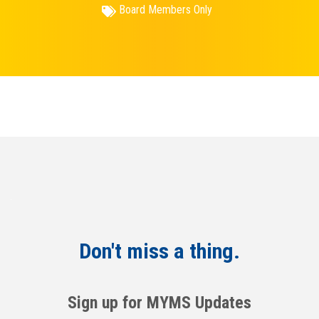
Board Members Only
Don't miss a thing.
Sign up for MYMS Updates