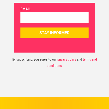
By subscribing, you agree to our
privacy policy
and
terms and
conditions
.