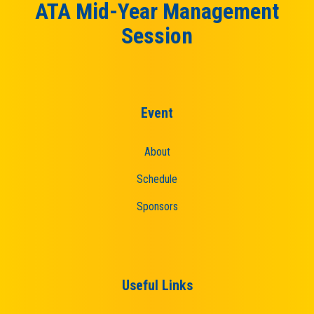
ATA Mid-Year Management
Session
Event
About
Schedule
Sponsors
Useful Links