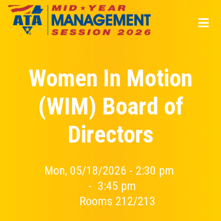
Skip
to
main
content
Women In Motion
(WIM) Board of
Directors
Mon, 05/18/2026 - 2:30 pm
-
3:45 pm
Rooms 212/213