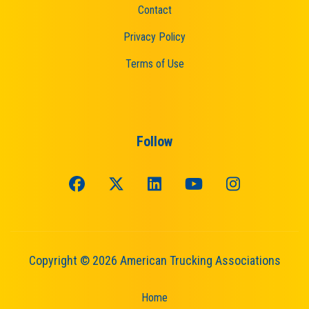
Contact
Privacy Policy
Terms of Use
Follow
Copyright © 2026 American Trucking Associations
Home