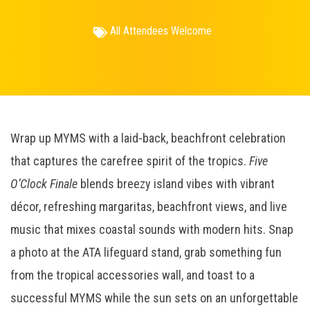
All Attendees Welcome
Wrap up MYMS with a laid-back, beachfront celebration
that captures the carefree spirit of the tropics.
Five
O’Clock Finale
blends breezy island vibes with vibrant
décor, refreshing margaritas, beachfront views, and live
music that mixes coastal sounds with modern hits. Snap
a photo at the ATA lifeguard stand, grab something fun
from the tropical accessories wall, and toast to a
successful MYMS while the sun sets on an unforgettable