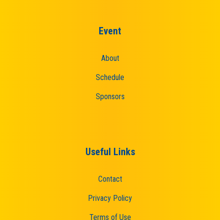
Event
About
Schedule
Sponsors
Useful Links
Contact
Privacy Policy
Terms of Use