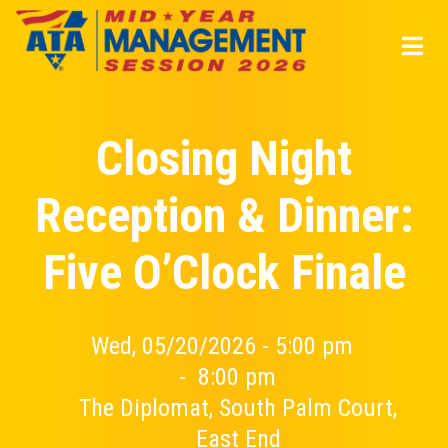
Skip
to
main
content
Closing Night
Reception & Dinner:
Five O’Clock Finale
Wed, 05/20/2026 - 5:00 pm
-
8:00 pm
The Diplomat, South Palm Court,
East End