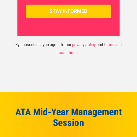
By subscribing, you agree to our
privacy policy
and
terms and
conditions
.
ATA Mid-Year Management
Session