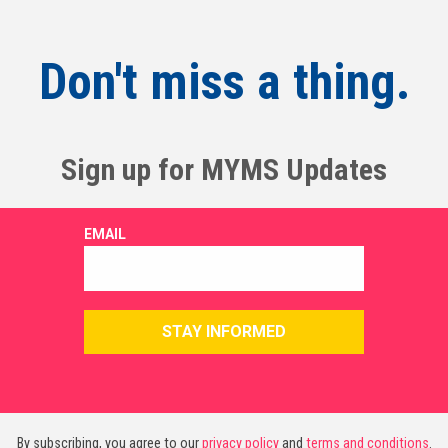
Don't miss a thing.
Sign up for MYMS Updates
By subscribing, you agree to our
privacy policy
and
terms and conditions
.