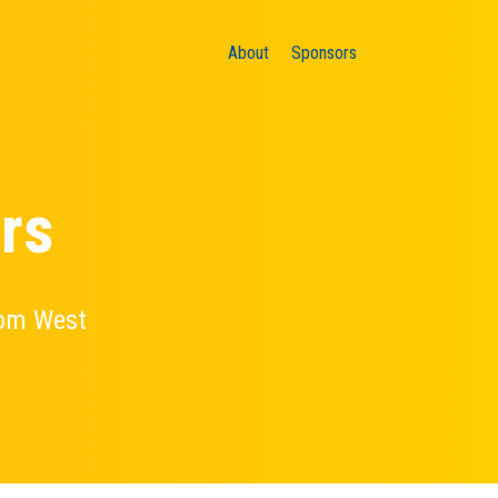
About
Sponsors
rs
oom West