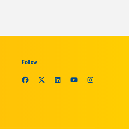
Follow