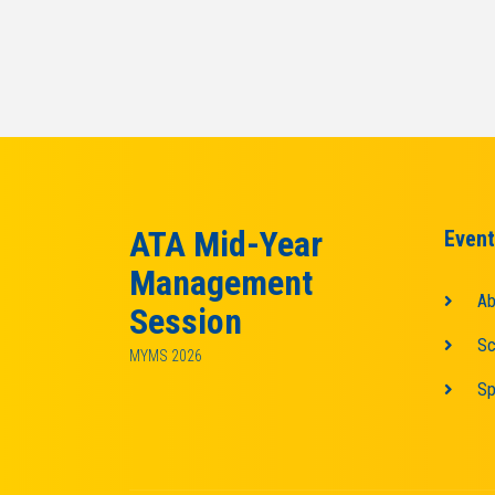
ATA Mid-Year
Event
Management
Ab
Session
Sc
MYMS 2026
Sp