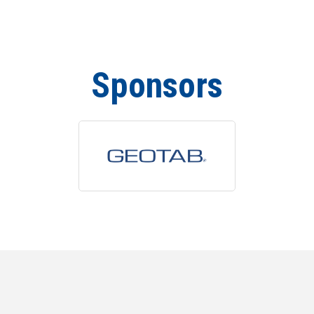
Sponsors