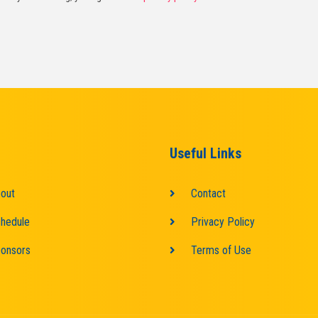
Useful Links
out
Contact
hedule
Privacy Policy
onsors
Terms of Use