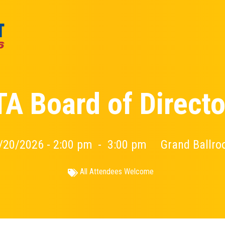
TA Board of Directo
/20/2026 - 2:00 pm
-
3:00 pm
Grand Ballr
All Attendees Welcome